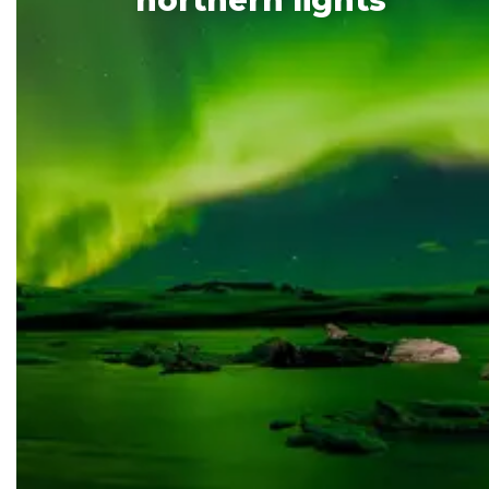
northern
lights